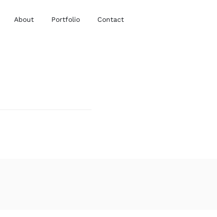
About
Portfolio
Contact