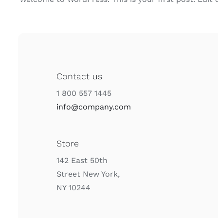
Contact us
1 800 557 1445
info@company.com
Store
142 East 50th
Street New York,
NY 10244