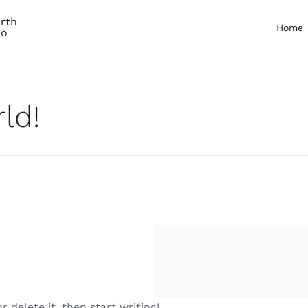
Home
ld!
 delete it, then start writing!