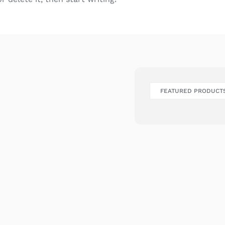
FEATURED PRODUCT