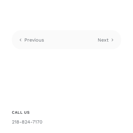
Previous
Next
CALL US
218-824-7170