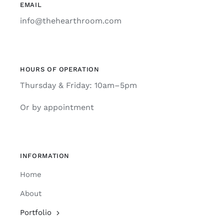
EMAIL
info@thehearthroom.com
HOURS OF OPERATION
Thursday & Friday: 10am–5pm
Or by appointment
INFORMATION
Home
About
Portfolio