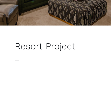
Resort Project